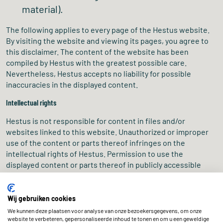
material).
The following applies to every page of the Hestus website.
By visiting the website and viewing its pages, you agree to
this disclaimer. The content of the website has been
compiled by Hestus with the greatest possible care.
Nevertheless, Hestus accepts no liability for possible
inaccuracies in the displayed content.
Intellectual rights
Hestus is not responsible for content in files and/or
websites linked to this website. Unauthorized or improper
use of the content or parts thereof infringes on the
intellectual rights of Hestus. Permission to use the
displayed content or parts thereof in publicly accessible
places must be requested from us in writing in advance. Do
you believe you are the author of text or visual material on
our website? Please
contact
us. We will work together to
Wij gebruiken cookies
find a solution.
We kunnen deze plaatsen voor analyse van onze bezoekersgegevens, om onze
website te verbeteren, gepersonaliseerde inhoud te tonen en om u een geweldige