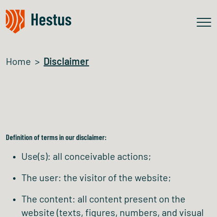
Home
Disclaimer
Definition of terms in our disclaimer:
Use(s): all conceivable actions;
The user: the visitor of the website;
The content: all content present on the
website (texts, figures, numbers, and visual