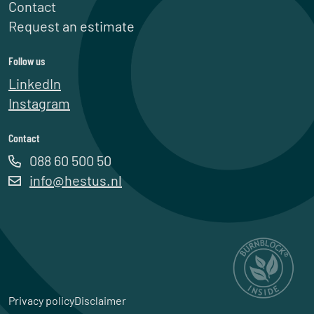
Contact
Request an estimate
Follow us
LinkedIn
Instagram
Contact
088 60 500 50
info@hestus.nl
Privacy policy
Disclaimer