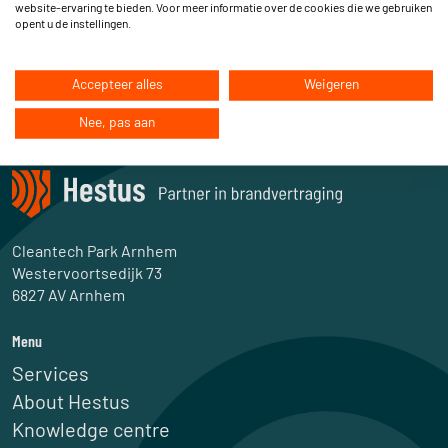
website-ervaring te bieden. Voor meer informatie over de cookies die we gebruiken
opent u de instellingen.
Accepteer alles
Weigeren
Nee, pas aan
Cleantech Park Arnhem
Westervoortsedijk 73
6827 AV Arnhem
Menu
Services
About Hestus
Knowledge centre